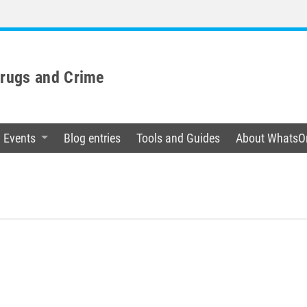
Drugs and Crime
Events
Blog entries
Tools and Guides
About WhatsO