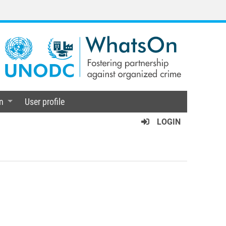
n
User profile
LOGIN