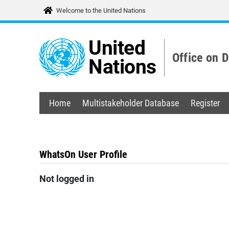
Welcome to the United Nations
United
Office on 
Nations
Home
Multistakeholder Database
Register
WhatsOn User Profile
Not logged in